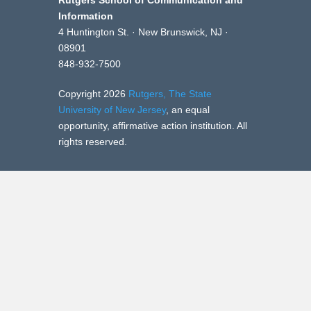
Rutgers School of Communication and
Information
4 Huntington St. · New Brunswick, NJ ·
08901
848-932-7500
Copyright 2026
Rutgers, The State
University of New Jersey
, an equal
opportunity, affirmative action institution. All
rights reserved.