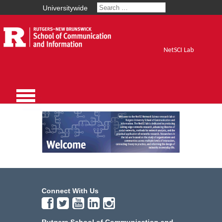
Universitywide
NetSCI Lab
Connect With Us