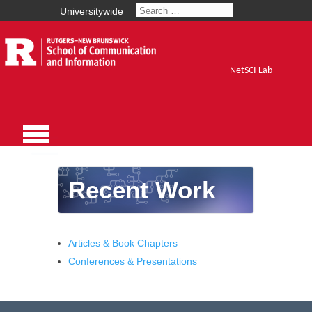
Universitywide
NetSCI Lab
Recent Work
Articles & Book Chapters
Conferences & Presentations