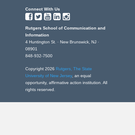
Connect With Us
Rutgers School of Communication and
Information
4 Huntington St. · New Brunswick, NJ ·
08901
848-932-7500
Copyright 2026
Rutgers, The State
University of New Jersey
, an equal
opportunity, affirmative action institution. All
rights reserved.