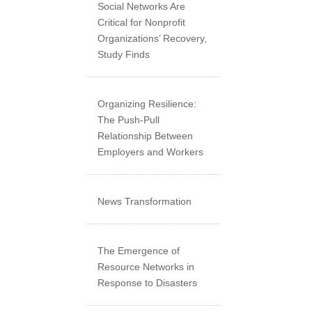
Social Networks Are
Critical for Nonprofit
Organizations’ Recovery,
Study Finds
Organizing Resilience:
The Push-Pull
Relationship Between
Employers and Workers
News Transformation
The Emergence of
Resource Networks in
Response to Disasters