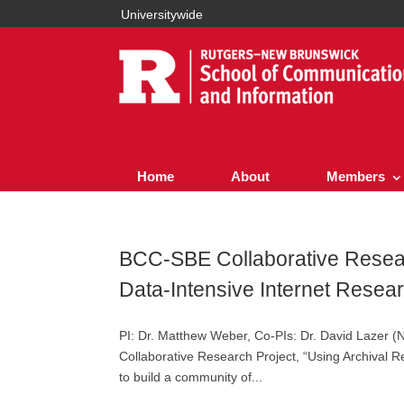
Universitywide
Home
About
Members
BCC-SBE Collaborative Resear
Data-Intensive Internet Resea
PI: Dr. Matthew Weber, Co-PIs: Dr. David Lazer (
Collaborative Research Project, “Using Archival R
to build a community of...