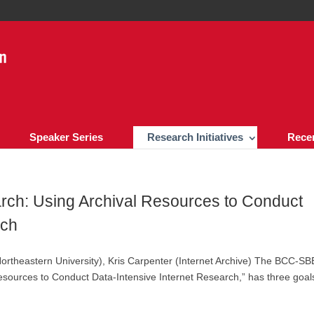
Speaker Series
Research Initiatives
Rece
ch: Using Archival Resources to Conduct
rch
Northeastern University), Kris Carpenter (Internet Archive) The BCC-SB
esources to Conduct Data-Intensive Internet Research,” has three goals