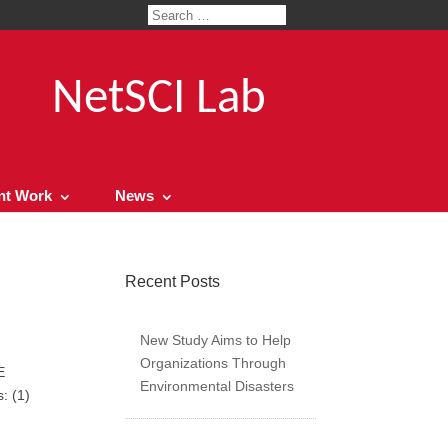
NetSCI Lab
nt Work
News
Recent Posts
New Study Aims to Help
Organizations Through
E
Environmental Disasters
: (1)