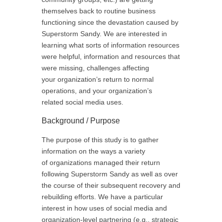
themselves back to routine business
functioning since the devastation caused by
Superstorm Sandy. We are interested in
learning what sorts of information resources
were helpful, information and resources that
were missing, challenges affecting
your organization’s return to normal
operations, and your organization’s
related social media uses.
Background / Purpose
The purpose of this study is to gather
information on the ways a variety
of organizations managed their return
following Superstorm Sandy as well as over
the course of their subsequent recovery and
rebuilding efforts. We have a particular
interest in how uses of social media and
organization-level partnering (e.g., strategic