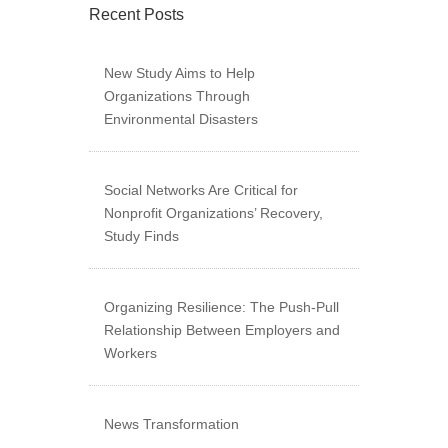
Recent Posts
New Study Aims to Help
Organizations Through
Environmental Disasters
Social Networks Are Critical for
Nonprofit Organizations’ Recovery,
Study Finds
Organizing Resilience: The Push-Pull
Relationship Between Employers and
Workers
News Transformation