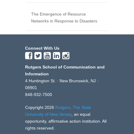
The Emergence of Resource
Networks in Response to Disasters
Connect With Us
Rutgers School of Communication and
Information
4 Huntington St. · New Brunswick, NJ ·
08901
848-932-7500
Copyright 2026
Rutgers, The State
University of New Jersey
, an equal
opportunity, affirmative action institution. All
rights reserved.