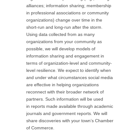
alliances; information sharing; membership
in professional associations or community
organizations) change over time in the
short-run and long-run after the storm.
Using data collected from as many
organizations from your community as
possible, we will develop models of
information sharing and engagement in
terms of organization-level and community-
level resilience. We expect to identify when
and under what circumstances social media
are effective in helping organizations
reconnect with their broader network of
partners. Such information will be used
in reports made available through academic
journals and government reports. We will
share discoveries with your town’s Chamber
of Commerce.