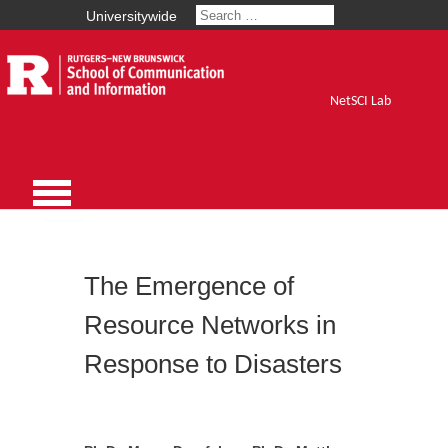
Universitywide
NetSCI Lab
The Emergence of
Resource Networks in
Response to Disasters