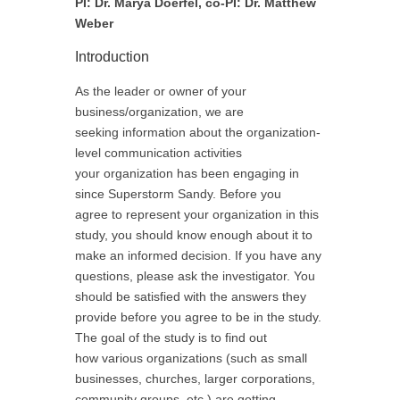
PI: Dr. Marya Doerfel, co-PI: Dr. Matthew
Weber
Introduction
As the leader or owner of your
business/organization, we are
seeking information about the organization-
level communication activities
your organization has been engaging in
since Superstorm Sandy. Before you
agree to represent your organization in this
study, you should know enough about it to
make an informed decision. If you have any
questions, please ask the investigator. You
should be satisfied with the answers they
provide before you agree to be in the study.
The goal of the study is to find out
how various organizations (such as small
businesses, churches, larger corporations,
community groups, etc.) are getting